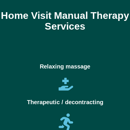
Home Visit Manual Therapy
Services
Relaxing massage
Therapeutic / decontracting