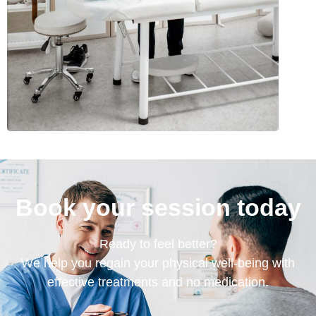
Book your session today
Ready to feel better?
We help you regain your physical well-being with
effective treatments and no medication.