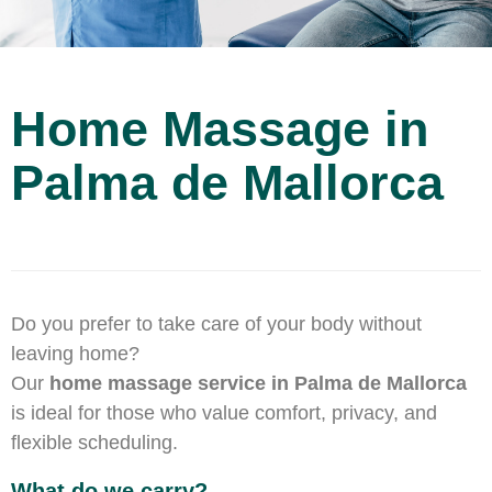
Home Massage in
Palma de Mallorca
Do you prefer to take care of your body without
leaving home?
Our
home massage service in Palma de Mallorca
is ideal for those who value comfort, privacy, and
flexible scheduling.
What do we carry?