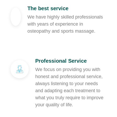
The best service
We have highly skilled professionals
with years of experience in
osteopathy and sports massage.
Professional Service
We focus on providing you with
honest and professional service,
always listening to your needs
and adapting each treatment to
what you truly require to improve
your quality of life.