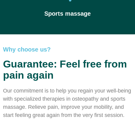
Sports massage
Why choose us?
Guarantee: Feel free from
pain again
Our commitment is to help you regain your well-being
with specialized therapies in osteopathy and sports
massage. Relieve pain, improve your mobility, and
start feeling great again from the very first session.