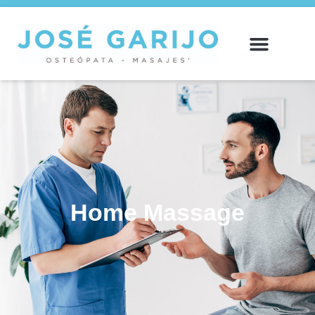
Home
Massage