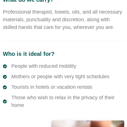
Professional therapist, towels, oils, and all necessary
materials, punctuality and discretion, along with
skilled hands that care for you, wherever you are.
Who is it ideal for?
People with reduced mobility
Mothers or people with very tight schedules
Tourists in hotels or vacation rentals
Those who wish to relax in the privacy of their
home